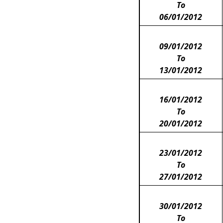
To
06/01/2012
09/01/2012
To
13/01/2012
16/01/2012
To
20/01/2012
23/01/2012
To
27/01/2012
30/01/2012
To