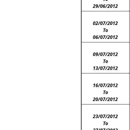
29/06/2012
02/07/2012
To
06/07/2012
09/07/2012
To
13/07/2012
16/07/2012
To
20/07/2012
23/07/2012
To