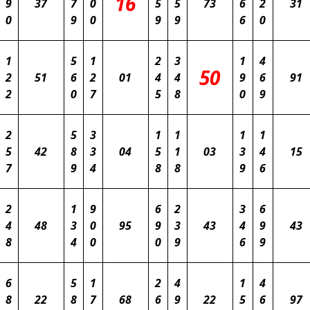
16
9
37
7
0
5
5
73
6
2
31
0
9
0
9
9
6
0
1
5
1
2
3
1
4
50
2
51
6
2
01
4
4
9
6
91
2
0
7
5
8
0
9
2
5
3
1
1
1
1
5
42
8
3
04
5
1
03
3
4
15
7
9
4
8
8
9
6
2
1
9
6
2
3
6
4
48
3
0
95
9
3
43
4
9
43
8
4
0
0
9
6
9
6
5
1
2
4
1
4
8
22
8
7
68
6
9
22
5
6
97