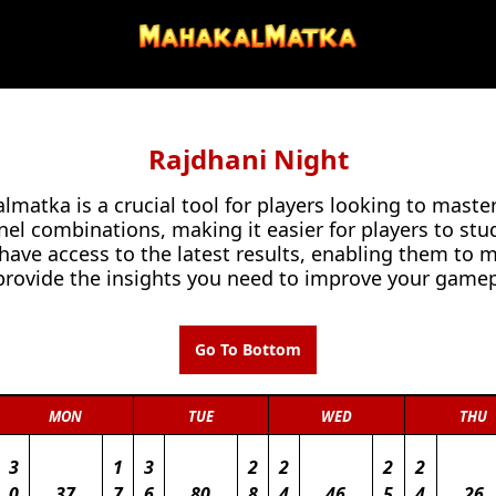
Rajdhani Night
matka is a crucial tool for players looking to mas
el combinations, making it easier for players to stud
 have access to the latest results, enabling them to
l provide the insights you need to improve your game
Go To Bottom
MON
TUE
WED
THU
3
1
3
2
2
2
2
0
37
7
6
80
8
4
46
5
4
26