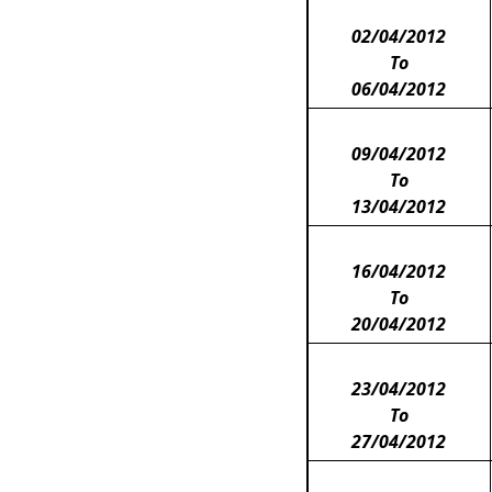
02/04/2012
To
06/04/2012
09/04/2012
To
13/04/2012
16/04/2012
To
20/04/2012
23/04/2012
To
27/04/2012