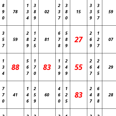
8
1
3
2
3
3
3
9
78
3
8
02
3
8
15
3
5
59
0
4
9
7
0
9
7
3
2
1
6
5
2
1
27
5
59
8
2
81
7
8
6
2
07
7
9
5
8
9
9
7
1
5
1
1
2
2
2
88
83
55
3
6
7
3
4
6
4
29
4
7
0
9
9
7
5
7
1
2
4
1
2
6
83
7
41
4
5
60
6
2
4
8
28
0
6
9
0
5
7
8