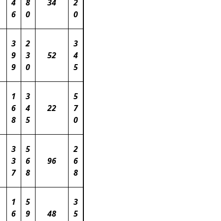
4
8
34
2
6
0
0
3
2
3
9
3
52
4
9
0
5
1
3
5
6
4
22
7
8
5
0
3
5
2
3
6
96
6
7
8
8
1
5
3
6
9
48
5