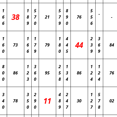
1
1
5
5
8
5
-
38
6
8
7
21
7
9
76
5
-
6
9
0
9
0
6
1
1
1
1
4
2
3
44
6
73
6
7
79
8
4
3
6
84
0
6
9
0
5
9
9
8
1
3
2
1
1
1
0
86
2
6
95
5
3
86
2
2
76
0
3
0
8
4
4
4
3
3
2
4
2
1
5
11
4
78
5
9
8
4
30
2
7
02
0
0
0
9
7
7
8