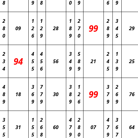
8
9
8
0
9
6
9
2
1
1
1
2
2
3
99
8
09
2
2
28
8
7
8
4
29
0
6
9
9
0
9
5
2
4
4
3
5
2
1
94
3
5
5
56
4
8
21
4
3
25
4
5
6
9
9
5
9
4
3
7
3
1
3
2
99
8
18
6
7
30
8
2
7
6
76
9
9
9
9
6
9
9
3
1
2
4
2
4
3
5
31
5
6
60
7
8
07
7
6
64
5
5
8
9
0
9
7