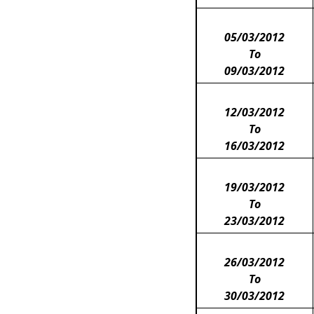
05/03/2012
To
09/03/2012
12/03/2012
To
16/03/2012
19/03/2012
To
23/03/2012
26/03/2012
To
30/03/2012