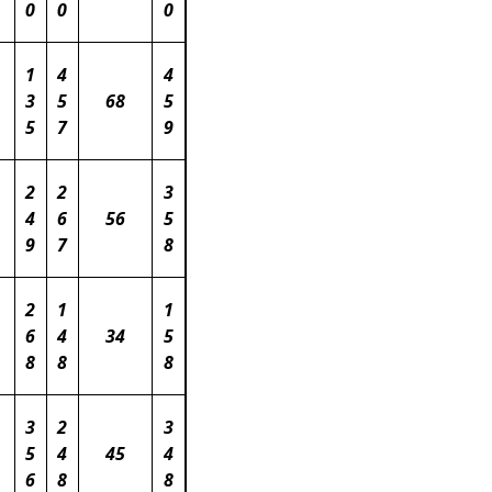
0
0
0
1
4
4
3
5
68
5
5
7
9
2
2
3
4
6
56
5
9
7
8
2
1
1
6
4
34
5
8
8
8
3
2
3
5
4
45
4
6
8
8