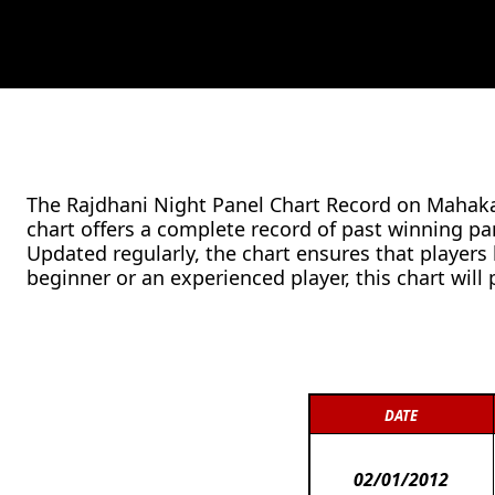
The Rajdhani Night Panel Chart Record on Mahakal
chart offers a complete record of past winning pan
Updated regularly, the chart ensures that players
beginner or an experienced player, this chart wil
DATE
02/01/2012