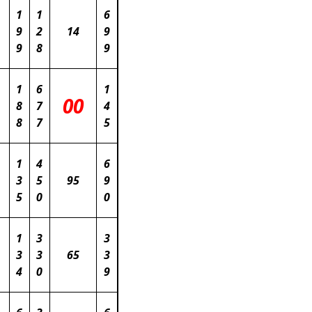
1
1
6
9
2
14
9
9
8
9
1
6
1
00
8
7
4
8
7
5
1
4
6
3
5
95
9
5
0
0
1
3
3
3
3
65
3
4
0
9