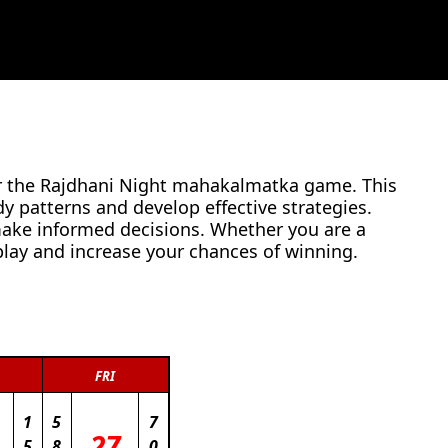
ter the Rajdhani Night mahakalmatka game. This
y patterns and develop effective strategies.
 make informed decisions. Whether you are a
play and increase your chances of winning.
FRI
1
5
7
27
5
8
0