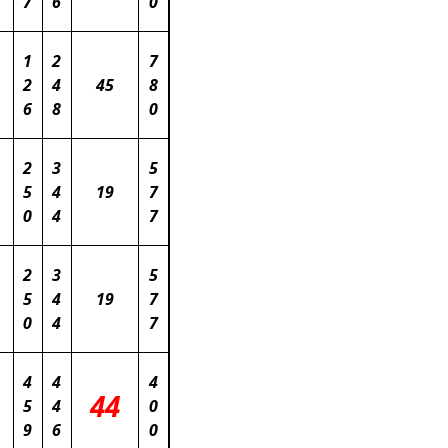
7
6
0
1
2
7
2
4
45
8
6
8
0
2
3
5
5
4
19
7
0
4
7
2
3
5
5
4
19
7
0
4
7
4
4
4
44
5
4
0
9
6
0