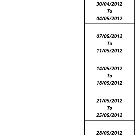
30/04/2012
To
04/05/2012
07/05/2012
To
11/05/2012
14/05/2012
To
18/05/2012
21/05/2012
To
25/05/2012
28/05/2012