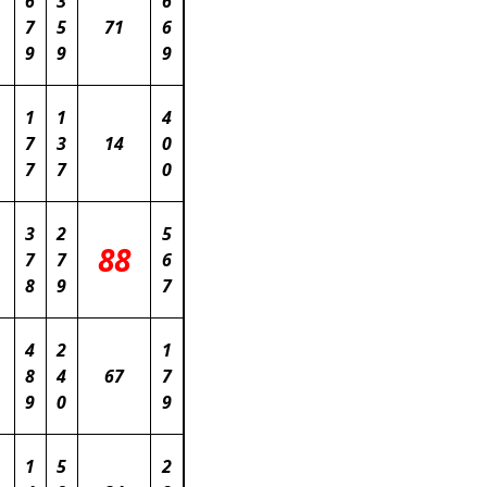
6
3
6
7
5
71
6
9
9
9
1
1
4
7
3
14
0
7
7
0
3
2
5
88
7
7
6
8
9
7
4
2
1
8
4
67
7
9
0
9
1
5
2