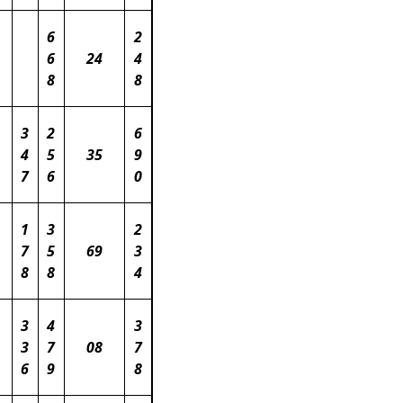
6
2
6
24
4
8
8
3
2
6
4
5
35
9
7
6
0
1
3
2
7
5
69
3
8
8
4
3
4
3
3
7
08
7
6
9
8