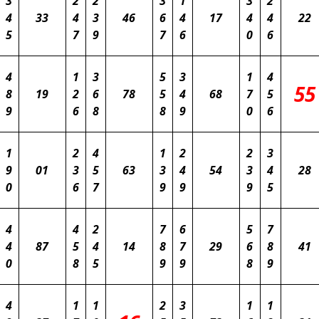
3
2
2
3
1
3
2
4
33
4
3
46
6
4
17
4
4
22
5
7
9
7
6
0
6
4
1
3
5
3
1
4
55
8
19
2
6
78
5
4
68
7
5
9
6
8
8
9
0
6
1
2
4
1
2
2
3
9
01
3
5
63
3
4
54
3
4
28
0
6
7
9
9
9
5
4
4
2
7
6
5
7
4
87
5
4
14
8
7
29
6
8
41
0
8
5
9
9
8
9
4
1
1
2
3
1
1