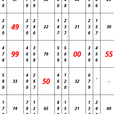
0
9
9
0
8
9
6
2
2
2
1
2
2
1
49
2
7
4
22
4
3
21
3
5
30
0
0
6
7
7
6
7
4
4
3
5
5
3
4
99
00
55
7
6
6
79
5
6
8
5
8
9
8
9
9
9
6
5
4
2
4
1
6
-
50
8
33
9
6
6
2
32
7
-
0
0
7
0
0
9
1
7
1
8
1
1
2
7
74
8
2
65
8
5
21
3
4
60