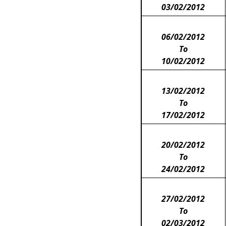
03/02/2012
06/02/2012
To
10/02/2012
13/02/2012
To
17/02/2012
20/02/2012
To
24/02/2012
27/02/2012
To
02/03/2012