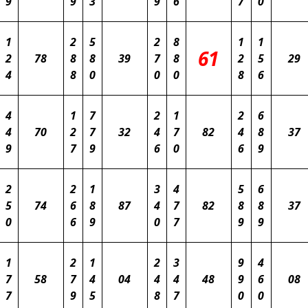
9
9
3
9
6
7
0
1
2
5
2
8
1
1
61
2
78
8
8
39
7
8
2
5
29
4
8
0
0
0
8
6
4
1
7
2
1
2
6
4
70
2
7
32
4
7
82
4
8
37
9
7
9
6
0
6
9
2
2
1
3
4
5
6
5
74
6
8
87
4
7
82
8
8
37
0
6
9
0
7
9
9
1
2
1
2
3
9
4
7
58
7
4
04
4
4
48
9
6
08
7
9
5
8
7
0
0