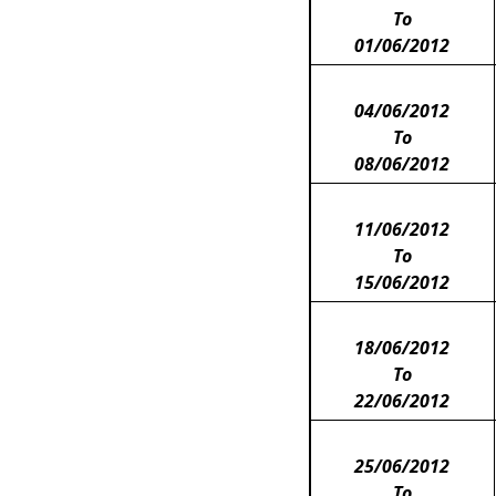
To
01/06/2012
04/06/2012
To
08/06/2012
11/06/2012
To
15/06/2012
18/06/2012
To
22/06/2012
25/06/2012
To