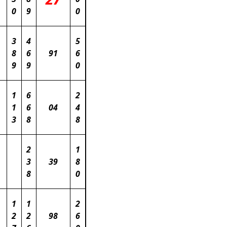
0
9
0
3
4
5
8
6
91
6
9
9
0
1
6
2
1
6
04
4
3
8
8
2
1
3
39
8
8
0
1
1
2
2
2
98
6