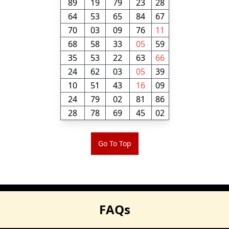
89
19
79
23
28
64
53
65
84
67
70
03
09
76
11
68
58
33
05
59
35
53
22
63
66
24
62
03
05
39
10
51
43
16
09
24
79
02
81
86
28
78
69
45
02
Go To Top
FAQs