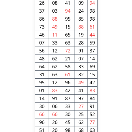
26
08
41
09
94
37
03
94
24
98
86
88
95
85
98
73
49
15
88
61
46
11
65
19
44
07
33
63
28
59
56
12
72
91
37
48
62
21
07
14
64
62
58
33
69
31
63
61
82
15
95
12
96
49
42
01
83
42
41
83
14
91
87
97
84
30
06
33
27
91
66
66
30
25
52
96
26
45
62
77
51
20
98
68
63