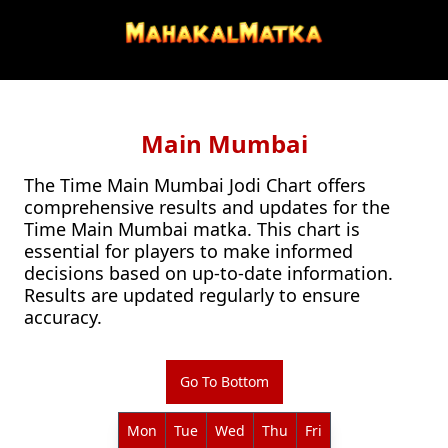
Main Mumbai
The Time Main Mumbai Jodi Chart offers
comprehensive results and updates for the
Time Main Mumbai matka. This chart is
essential for players to make informed
decisions based on up-to-date information.
Results are updated regularly to ensure
accuracy.
Go To Bottom
Mon
Tue
Wed
Thu
Fri