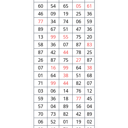
60
54
65
05
61
46
09
19
25
36
77
34
74
06
59
89
67
51
47
36
13
99
55
75
20
58
36
07
87
83
87
42
44
78
25
26
87
75
27
87
07
16
99
64
38
01
64
38
51
68
71
99
44
82
07
03
06
14
76
12
59
36
18
77
45
57
04
89
56
04
70
73
82
42
89
06
52
01
19
02