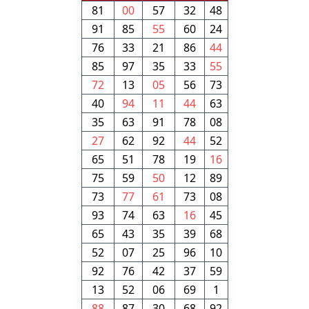
81
00
57
32
48
91
85
55
60
24
76
33
21
86
44
85
97
35
33
55
72
13
05
56
73
40
94
11
44
63
35
63
91
78
08
27
62
92
44
52
65
51
78
19
16
75
59
50
12
89
73
77
61
73
08
93
74
63
16
45
65
43
35
39
68
52
07
25
96
10
92
76
42
37
59
13
52
06
69
1
88
87
30
68
92