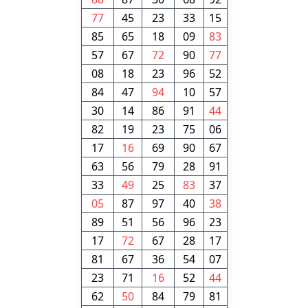
77
45
23
33
15
85
65
18
09
83
57
67
72
90
77
08
18
23
96
52
84
47
94
10
57
30
14
86
91
44
82
19
23
75
06
17
16
69
90
67
63
56
79
28
91
33
49
25
83
37
05
87
97
40
38
89
51
56
96
23
17
72
67
28
17
81
67
36
54
07
23
71
16
52
44
62
50
84
79
81